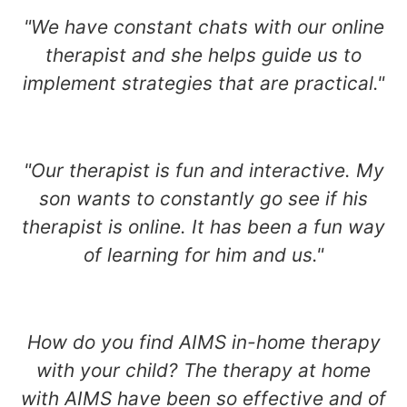
"We have constant chats with our online
therapist and she helps guide us to
implement strategies that are practical."
"Our therapist is fun and interactive. My
son wants to constantly go see if his
therapist is online. It has been a fun way
of learning for him and us."
How do you find AIMS in-home therapy
with your child? The therapy at home
with AIMS have been so effective and of