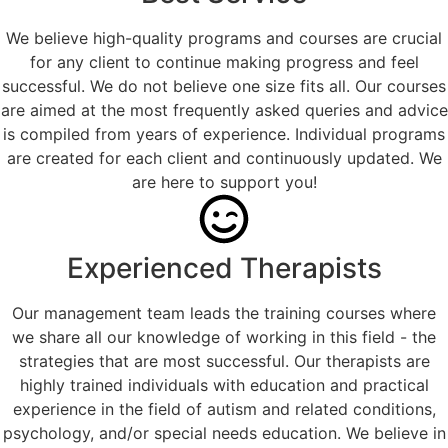
We believe high-quality programs and courses are crucial
for any client to continue making progress and feel
successful. We do not believe one size fits all. Our courses
are aimed at the most frequently asked queries and advice
is compiled from years of experience. Individual programs
are created for each client and continuously updated. We
are here to support you!
Experienced Therapists
Our management team leads the training courses where
we share all our knowledge of working in this field - the
strategies that are most successful. Our therapists are
highly trained individuals with education and practical
experience in the field of autism and related conditions,
psychology, and/or special needs education. We believe in