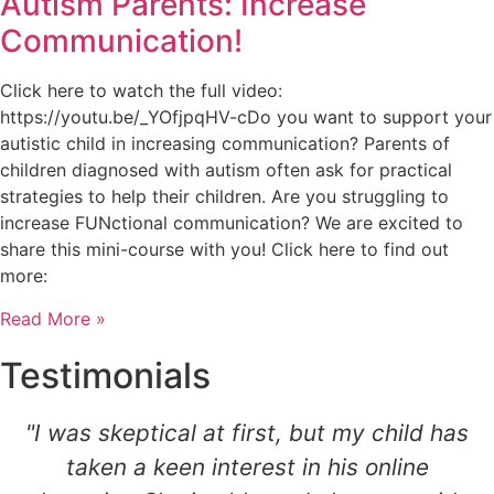
Autism Parents: Increase
Communication!
Click here to watch the full video:
https://youtu.be/_YOfjpqHV-cDo you want to support your
autistic child in increasing communication? Parents of
children diagnosed with autism often ask for practical
strategies to help their children. Are you struggling to
increase FUNctional communication? We are excited to
share this mini-course with you! Click here to find out
more:
Read More »
Testimonials
"I was skeptical at first, but my child has
taken a keen interest in his online