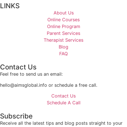
LINKS
About Us
Online Courses
Online Program
Parent Services
Therapist Services
Blog
FAQ
Contact Us
Feel free to send us an email:
hello@aimsglobal.info or schedule a free call.
Contact Us
Schedule A Call
Subscribe
Receive all the latest tips and blog posts straight to your