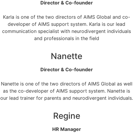
Director & Co-founder
Karla is one of the two directors of AIMS Global and co-
developer of AIMS support system. Karla is our lead
communication specialist with neurodivergent individuals
and professionals in the field
Nanette
Director & Co-founder
Nanette is one of the two directors of AIMS Global as well
as the co-developer of AIMS support system. Nanette is
our lead trainer for parents and neurodivergent individuals.
Regine
HR Manager