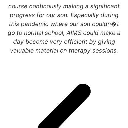
course continously making a significant
progress for our son. Especially during
this pandemic where our son couldn�t
go to normal school, AIMS could make a
day become very efficient by giving
valuable material on therapy sessions.