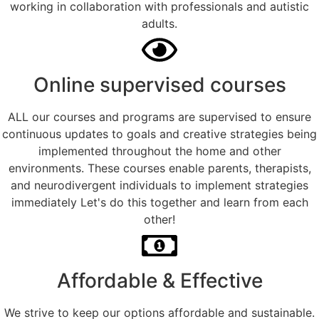
working in collaboration with professionals and autistic
adults.
Online supervised courses
ALL our courses and programs are supervised to ensure
continuous updates to goals and creative strategies being
implemented throughout the home and other
environments. These courses enable parents, therapists,
and neurodivergent individuals to implement strategies
immediately Let's do this together and learn from each
other!
Affordable & Effective
We strive to keep our options affordable and sustainable.