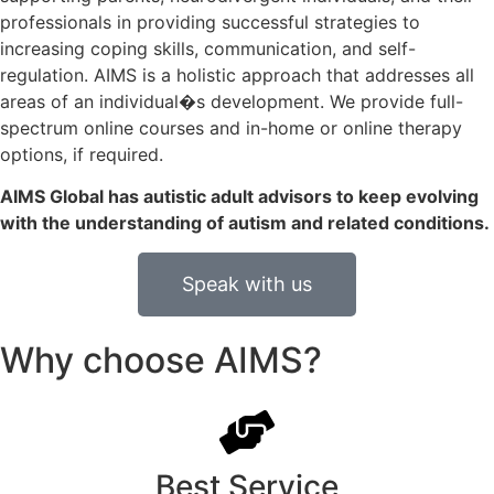
professionals in providing successful strategies to
increasing coping skills, communication, and self-
regulation. AIMS is a holistic approach that addresses all
areas of an individual�s development. We provide full-
spectrum online courses and in-home or online therapy
options, if required.
AIMS Global has autistic adult advisors to keep evolving
with the understanding of autism and related conditions.
Speak with us
Why choose AIMS?
Best Service