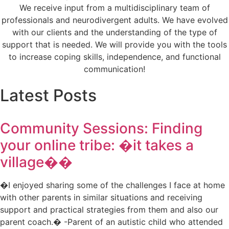
We receive input from a multidisciplinary team of
professionals and neurodivergent adults. We have evolved
with our clients and the understanding of the type of
support that is needed. We will provide you with the tools
to increase coping skills, independence, and functional
communication!
Latest Posts
Community Sessions: Finding
your online tribe: �it takes a
village��
�I enjoyed sharing some of the challenges I face at home
with other parents in similar situations and receiving
support and practical strategies from them and also our
parent coach.� -Parent of an autistic child who attended