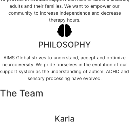
adults and their families. We want to empower our
community to increase independence and decrease
therapy hours.
PHILOSOPHY
AIMS Global strives to understand, accept and optimize
neurodiversity. We pride ourselves in the evolution of our
support system as the understanding of autism, ADHD and
sensory processing have evolved.
The Team
Karla