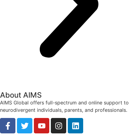
About AIMS
AIMS Global offers full-spectrum and online support to
neurodivergent individuals, parents, and professionals.