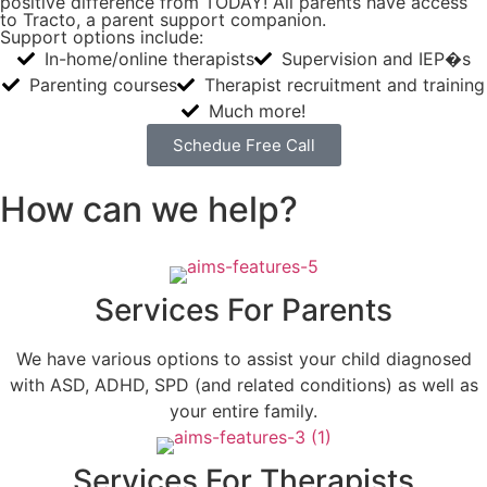
positive difference from TODAY! All parents have access
to Tracto, a parent support companion.
Support options include:
In-home/online therapists
Supervision and IEP�s
Parenting courses
Therapist recruitment and training
Much more!
Schedue Free Call
How can we help?
Services For Parents
We have various options to assist your child diagnosed
with ASD, ADHD, SPD (and related conditions) as well as
your entire family.
Services For Therapists