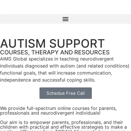
AUTISM SUPPORT
COURSES, THERAPY AND RESOURCES
AIMS Global specializes in teaching neurodivergent
individuals diagnosed with autism (and related conditions)
functional goals, that will increase communication,
independence and successful coping skills.
Schedue Free Call
We provide full-spectrum online courses for parents,
professionals and neurodivergent individuals!
Our aim is to empower parents, professionals, and their
children with practical and effective strategies to make a