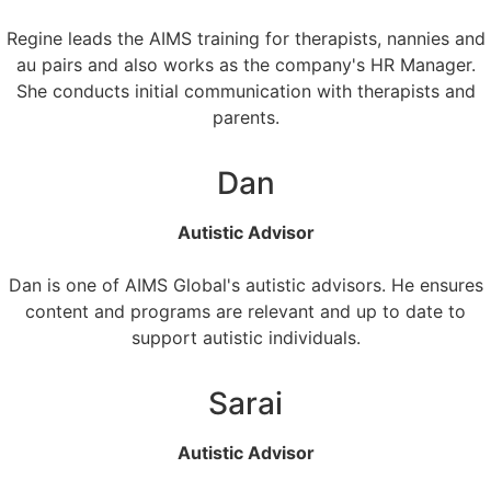
Regine leads the AIMS training for therapists, nannies and
au pairs and also works as the company's HR Manager.
She conducts initial communication with therapists and
parents.
Dan
Autistic Advisor
Dan is one of AIMS Global's autistic advisors. He ensures
content and programs are relevant and up to date to
support autistic individuals.
Sarai
Autistic Advisor