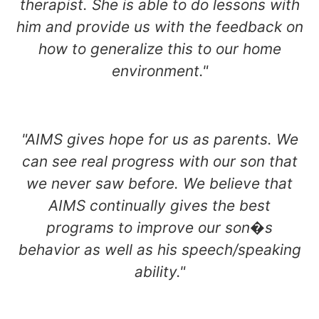
therapist. She is able to do lessons with
him and provide us with the feedback on
how to generalize this to our home
environment."
"AIMS gives hope for us as parents. We
can see real progress with our son that
we never saw before. We believe that
AIMS continually gives the best
programs to improve our son�s
behavior as well as his speech/speaking
ability."