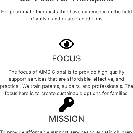
For passionate therapists that have experience in the field
of autism and related conditions.
FOCUS
The focus of AIMS Global is to provide high-quality
support services that are affordable, effective, and
practical. We train parents, au pairs, and professionals. The
focus here is to create sustainable options for families.
MISSION
To provide affordable support services to autistic children,