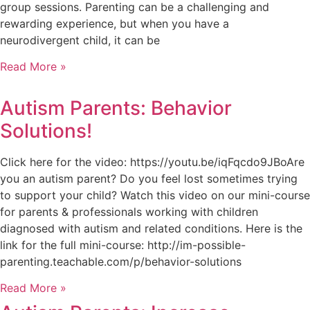
group sessions. Parenting can be a challenging and
rewarding experience, but when you have a
neurodivergent child, it can be
Read More »
Autism Parents: Behavior
Solutions!
Click here for the video: https://youtu.be/iqFqcdo9JBoAre
you an autism parent? Do you feel lost sometimes trying
to support your child? Watch this video on our mini-course
for parents & professionals working with children
diagnosed with autism and related conditions. Here is the
link for the full mini-course: http://im-possible-
parenting.teachable.com/p/behavior-solutions
Read More »