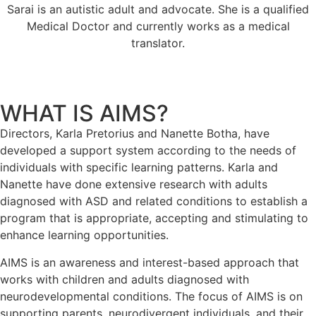
Sarai is an autistic adult and advocate. She is a qualified
Medical Doctor and currently works as a medical
translator.
WHAT IS AIMS?
Directors, Karla Pretorius and Nanette Botha, have
developed a support system according to the needs of
individuals with specific learning patterns. Karla and
Nanette have done extensive research with adults
diagnosed with ASD and related conditions to establish a
program that is appropriate, accepting and stimulating to
enhance learning opportunities.
AIMS is an awareness and interest-based approach that
works with children and adults diagnosed with
neurodevelopmental conditions. The focus of AIMS is on
supporting parents, neurodivergent individuals, and their