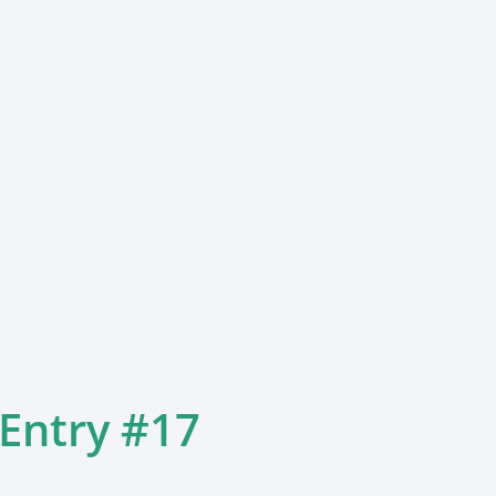
 Entry #17