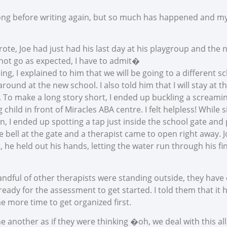
ong before writing again, but so much has happened and my
rote, Joe had just had his last day at his playgroup and the 
 not go as expected, I have to admit�
g, I explained to him that we will be going to a different s
round at the new school. I also told him that I will stay at 
 To make a long story short, I ended up buckling a screamin
 child in front of Miracles ABA centre. I felt helpless! While
n, I ended up spotting a tap just inside the school gate and
e bell at the gate and a therapist came to open right away. J
, he held out his hands, letting the water run through his 
andful of other therapists were standing outside, they have 
ready for the assessment to get started. I told them that it
 more time to get organized first.
e another as if they were thinking �oh, we deal with this al