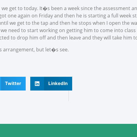
l we get to today. It�s been a week since the assessment and
t one again on Friday and then he is starting a full week sta
til we get to the tap and then he stops when I open the wat
 we need to start working on getting him to come into class
cted to drop him off and then leave and they will take him to
s arrangement, but let�s see.
Twitter
LinkedIn