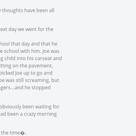
 thoughts have been all
next day we went for the
chool that day and that he
the school with him. Joe was
g child into his carseat and
 sitting on the pavement,
 picked Joe up to go and
oe was still screaming, but
fingers…and he stopped
obviously been waiting for
 had been a crazy morning
l the time�.