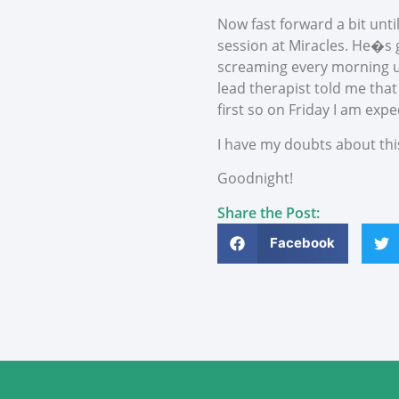
Now fast forward a bit unti
session at Miracles. He�s go
screaming every morning un
lead therapist told me that
first so on Friday I am expe
I have my doubts about thi
Goodnight!
Share the Post:
Facebook