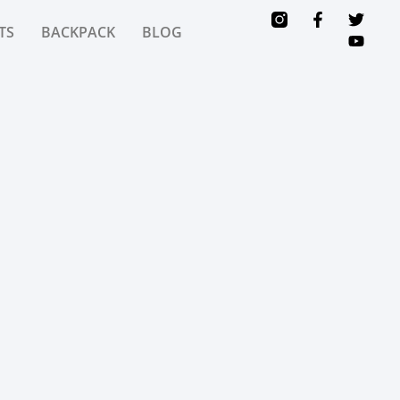
TS
BACKPACK
BLOG