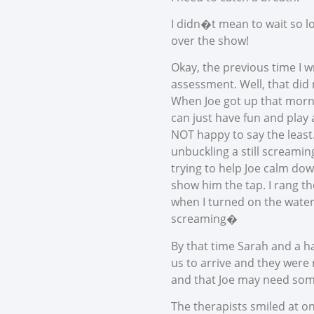
I didn�t mean to wait so l
over the show!
Okay, the previous time I w
assessment. Well, that did
When Joe got up that mornin
can just have fun and play a
NOT happy to say the least.
unbuckling a still screaming
trying to help Joe calm dow
show him the tap. I rang th
when I turned on the water
screaming�
By that time Sarah and a h
us to arrive and they were 
and that Joe may need some
The therapists smiled at on