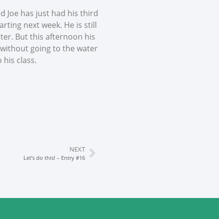
 Joe has just had his third
rting next week. He is still
er. But this afternoon his
 without going to the water
 his class.
NEXT
Let’s do this! – Entry #16