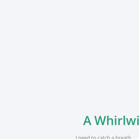
A Whirlwi
I need to catch a breath.