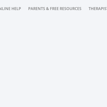
NLINE HELP
PARENTS & FREE RESOURCES
THERAPIS