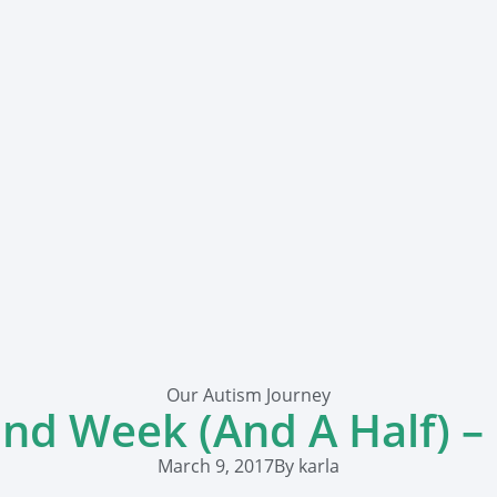
Our Autism Journey
nd Week (And A Half) –
March 9, 2017
By
karla