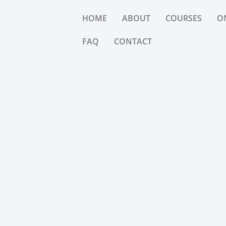
HOME
ABOUT
COURSES
O
FAQ
CONTACT