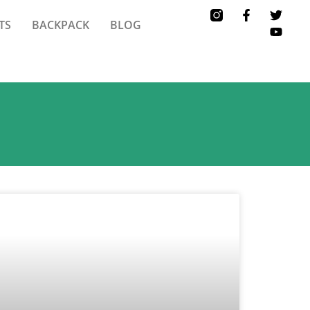
TS
BACKPACK
BLOG