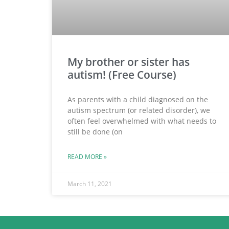
My brother or sister has
autism! (Free Course)
As parents with a child diagnosed on the
autism spectrum (or related disorder), we
often feel overwhelmed with what needs to
still be done (on
READ MORE »
March 11, 2021