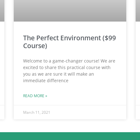
The Perfect Environment ($99
Course)
Welcome to a game-changer course! We are
excited to share this practical course with
you as we are sure it will make an
immediate difference
READ MORE »
March 11, 2021