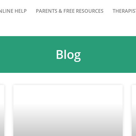
NLINE HELP
PARENTS & FREE RESOURCES
THERAPIS
Blog