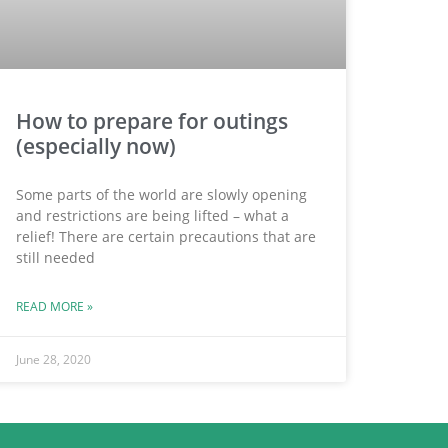
How to prepare for outings
(especially now)
Some parts of the world are slowly opening
and restrictions are being lifted – what a
relief! There are certain precautions that are
still needed
READ MORE »
June 28, 2020