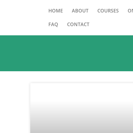
HOME
ABOUT
COURSES
O
FAQ
CONTACT