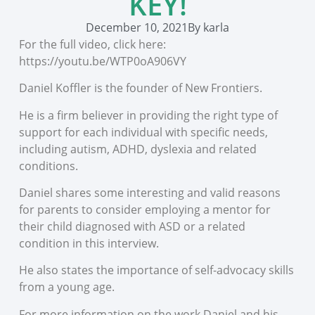
KEY!
December 10, 2021
By
karla
For the full video, click here:
https://youtu.be/WTP0oA906VY
Daniel Koffler is the founder of New Frontiers.
He is a firm believer in providing the right type of
support for each individual with specific needs,
including autism, ADHD, dyslexia and related
conditions.
Daniel shares some interesting and valid reasons
for parents to consider employing a mentor for
their child diagnosed with ASD or a related
condition in this interview.
He also states the importance of self-advocacy skills
from a young age.
For more information on the work Daniel and his