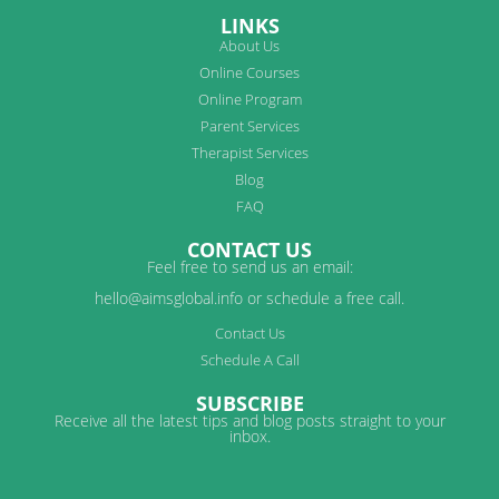
LINKS
About Us
Online Courses
Online Program
Parent Services
Therapist Services
Blog
FAQ
CONTACT US
Feel free to send us an email:
hello@aimsglobal.info or schedule a free call.
Contact Us
Schedule A Call
SUBSCRIBE
Receive all the latest tips and blog posts straight to your
inbox.