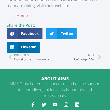
team are doing, visit their website:
Home
Share the Post:
Facebook
Twitter
LinkedIn
PREVIOUS
NEXT
Exploring the controversy around ABA
Let’s adapt ABA…
ABOUT AIMS
AIMS Global offers full-spectrum and online support
to neurodivergent individuals, parents, and
professionals.