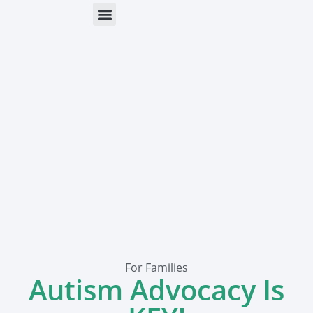
ONLINE HELP
PARENTS & FREE RESOURCES
For Families
Autism Advocacy Is