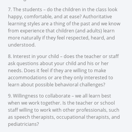
7. The students – do the children in the class look
happy, comfortable, and at ease? Authoritative
learning styles are a thing of the past and we know
from experience that children (and adults) learn
more naturally if they feel respected, heard, and
understood.
8. Interest in your child – does the teacher or staff
ask questions about your child and his or her
needs. Does it feel if they are willing to make
accommodations or are they only interested to
learn about possible behavioral challenges?
9. Willingness to collaborate – we all learn best
when we work together. Is the teacher or school
staff willing to work with other professionals, such
as speech therapists, occupational therapists, and
pediatricians?