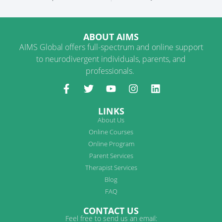
ABOUT AIMS
AIMS Global offers full-spectrum and online support
to neurodivergent individuals, parents, and
professionals.
LINKS
About Us
Online Courses
Online Program
Parent Services
Therapist Services
Blog
FAQ
CONTACT US
Feel free to send us an email: