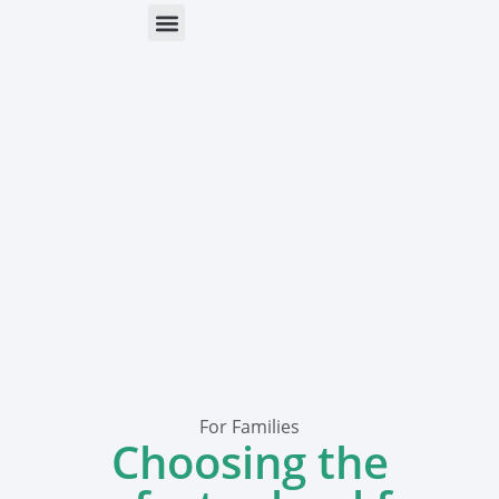
ONLINE HELP
PARENTS & FREE RESOURCES
For Families
Choosing the