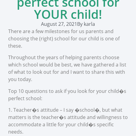
perfect school for
YOUR child!
August 27, 2021
By
karla
There are a few milestones for us parents and
choosing the (right) school for our child is one of
these.
Throughout the years of helping parents choose
which school would be best, we have gathered a list
of what to look out for and I want to share this with
you today.
Top 10 questions to ask if you look for your child�s
perfect school:
1. Teacher�s attitude – I say �school�, but what
matters is the teacher�s attitude and willingness to
accommodate a little for your child�s specific
needs.