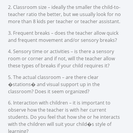
2. Classroom size – ideally the smaller the child-to-
teacher ratio the better, but we usually look for no
more than 8 kids per teacher or teacher assistant.
3. Frequent breaks – does the teacher allow quick
and frequent movement and/or sensory breaks?
4. Sensory time or activities – is there a sensory
room or corner and if not, will the teacher allow
these types of breaks if your child requires it?
5. The actual classroom – are there clear
�stations� and visual support up in the
classroom? Does it seem organized?
6. Interaction with children – it is important to
observe how the teacher is with her current
students. Do you feel that how she or he interacts
with the children will suit your child�s style of
learning?