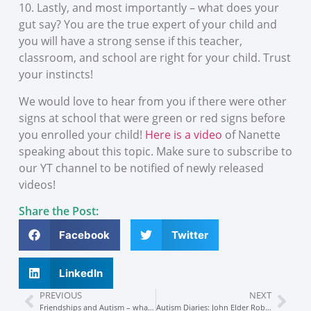
10. Lastly, and most importantly – what does your
gut say? You are the true expert of your child and
you will have a strong sense if this teacher,
classroom, and school are right for your child. Trust
your instincts!
We would love to hear from you if there were other
signs at school that were green or red signs before
you enrolled your child!
Here is a video
of Nanette
speaking about this topic. Make sure to subscribe to
our YT channel to be notified of newly released
videos!
Share the Post:
Facebook
Twitter
LinkedIn
PREVIOUS
NEXT
Friendships and Autism – what YOU need to know
Autism Diaries: John Elder Robison tells ALL