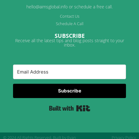
hello@aimsglobal.info or schedule a free call.
Contact Us
Schedule A Call
SUBSCRIBE
Receive all the latest tips and blog posts straight to your
inbox.
Subscribe
Built with Kit
© 2024 All Rights Reserved.
Built by Evan
Privacy Policy