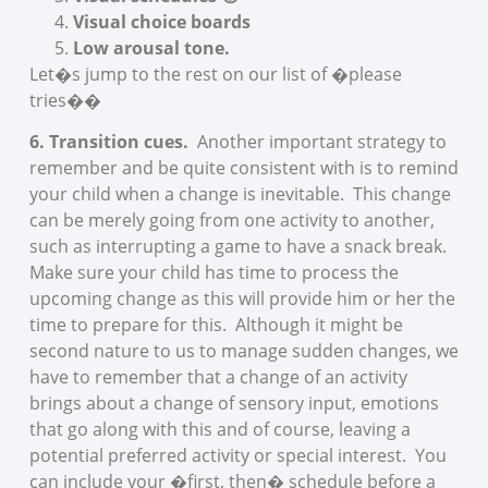
Visual choice boards
Low arousal tone.
Let�s jump to the rest on our list of �please
tries��
6. Transition cues.
Another important strategy to
remember and be quite consistent with is to remind
your child when a change is inevitable. This change
can be merely going from one activity to another,
such as interrupting a game to have a snack break.
Make sure your child has time to process the
upcoming change as this will provide him or her the
time to prepare for this. Although it might be
second nature to us to manage sudden changes, we
have to remember that a change of an activity
brings about a change of sensory input, emotions
that go along with this and of course, leaving a
potential preferred activity or special interest. You
can include your �first, then� schedule before a