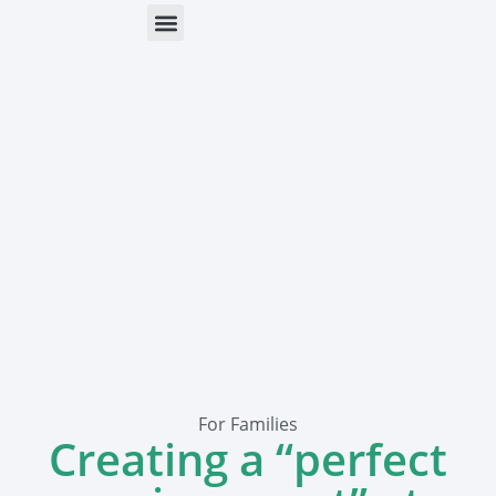
ONLINE HELP
PARENTS & FREE RESOURCES
For Families
Creating a “perfect