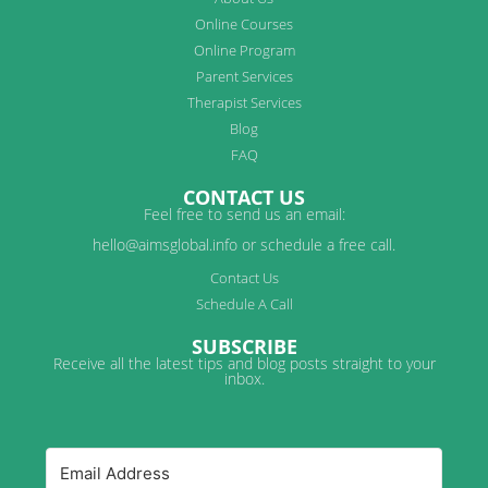
Online Courses
Online Program
Parent Services
Therapist Services
Blog
FAQ
CONTACT US
Feel free to send us an email:
hello@aimsglobal.info or schedule a free call.
Contact Us
Schedule A Call
SUBSCRIBE
Receive all the latest tips and blog posts straight to your
inbox.