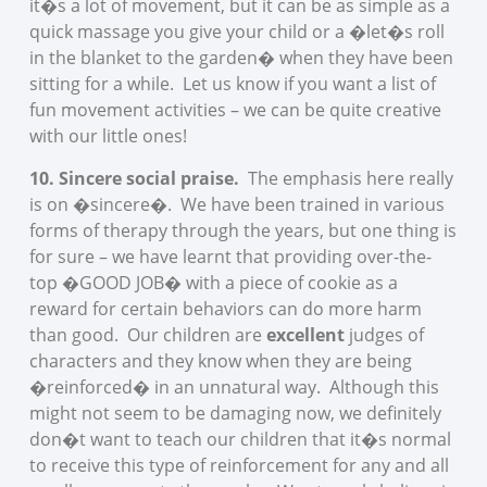
it�s a lot of movement, but it can be as simple as a
quick massage you give your child or a �let�s roll
in the blanket to the garden� when they have been
sitting for a while. Let us know if you want a list of
fun movement activities – we can be quite creative
with our little ones!
10. Sincere social praise.
The emphasis here really
is on �sincere�. We have been trained in various
forms of therapy through the years, but one thing is
for sure – we have learnt that providing over-the-
top �GOOD JOB� with a piece of cookie as a
reward for certain behaviors can do more harm
than good. Our children are
excellent
judges of
characters and they know when they are being
�reinforced� in an unnatural way. Although this
might not seem to be damaging now, we definitely
don�t want to teach our children that it�s normal
to receive this type of reinforcement for any and all