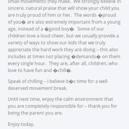
small movements they make. We strongly believe in
sincere, natural praise that will show your child you
are truly proud of him or her. The words �proud
of you� are also extremely important from a young
age, instead of a �good boy�. Some of our
children love a loud cheer, but we usually provide a
variety of ways to show our kids that we truly
appreciate the hard work they are doing – this also
includes at times not placing �demands� on them
every single hour. They are, after all, children, who
love to have fun and �chill�.
Speak of chilling – I believe it�s time for a well
deserved movement break.
Until next time, enjoy the calm environment that
you are completely responsible for – thank you for
being the parent you are.
Enjoy today,