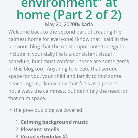
environment” at
home (Part 2 of 2)
May 20, 2020
By
karla
Welcome back to the second part of creating the
calmest home for everyone! I know that I said in the
previous blog that the most important strategy to
include in your daily life is a consistent visual
schedule, but I must confess – there are some gems
in this blog too. Anything to create that serene
space for you, your child and family to find some
peace. Again, I know how that feels as a parent –
not always the calmness, but definitely the need for
that calm space.
In the previous blog we covered:
Calming background music
Pleasant smells
Visual schedules 😉