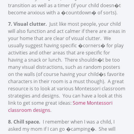
transition as well as a timer (if your child doesn�t
become anxious with a �countdown� of sorts).
7. Visual clutter.
Just like most people, your child
will also function and act calmer if there are areas in
your home that are clear of visual clutter. We
usually suggest having specific �corners� for play
activities and other areas that are specific for
having a snack or lunch. There shouldn�t be too
many visual distractions, such as random posters
on the walls (of course having your child�s favorite
characters in their room is a must though). A great
resource is to look at various Montessori classroom
strategies and designs. You can have a look at this
link to get some great ideas:
Some Montessori
classroom designs
.
8. Chill space.
I remember when I was a child, I
asked my mom if I can go �camping�. She will