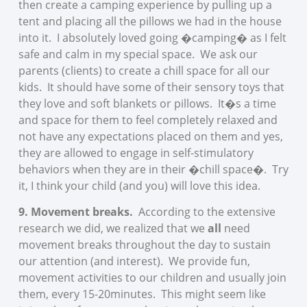
then create a camping experience by pulling up a
tent and placing all the pillows we had in the house
into it. I absolutely loved going �camping� as I felt
safe and calm in my special space. We ask our
parents (clients) to create a chill space for all our
kids. It should have some of their sensory toys that
they love and soft blankets or pillows. It�s a time
and space for them to feel completely relaxed and
not have any expectations placed on them and yes,
they are allowed to engage in self-stimulatory
behaviors when they are in their �chill space�. Try
it, I think your child (and you) will love this idea.
9. Movement breaks.
According to the extensive
research we did, we realized that we
all
need
movement breaks throughout the day to sustain
our attention (and interest). We provide fun,
movement activities to our children and usually join
them, every 15-20minutes. This might seem like