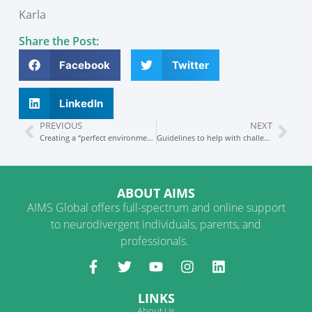
Karla
Share the Post:
Facebook
Twitter
LinkedIn
PREVIOUS
NEXT
Creating a “perfect environment” at home (Part 1 of 2)
Guidelines to help with challenging behaviors
ABOUT AIMS
AIMS Global offers full-spectrum and online support
to neurodivergent individuals, parents, and
professionals.
LINKS
About Us