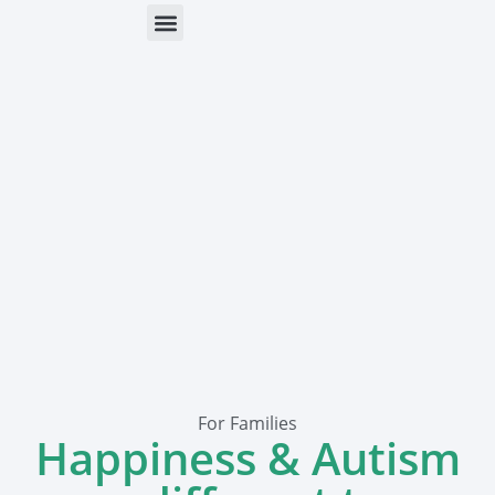
ONLINE HELP
PARENTS & FREE RESOURCES
For Families
Happiness & Autism