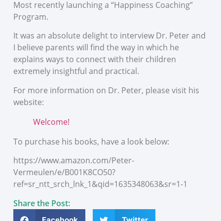
Most recently launching a “Happiness Coaching”
Program.
It was an absolute delight to interview Dr. Peter and
I believe parents will find the way in which he
explains ways to connect with their children
extremely insightful and practical.
For more information on Dr. Peter, please visit his
website:
Welcome!
To purchase his books, have a look below:
https://www.amazon.com/Peter-
Vermeulen/e/B001K8CO50?
ref=sr_ntt_srch_lnk_1&qid=1635348063&sr=1-1
Share the Post:
Facebook
Twitter