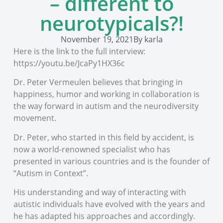
– different to
neurotypicals?!
November 19, 2021
By
karla
Here is the link to the full interview:
https://youtu.be/JcaPy1HX36c
Dr. Peter Vermeulen believes that bringing in
happiness, humor and working in collaboration is
the way forward in autism and the neurodiversity
movement.
Dr. Peter, who started in this field by accident, is
now a world-renowned specialist who has
presented in various countries and is the founder of
“Autism in Context”.
His understanding and way of interacting with
autistic individuals have evolved with the years and
he has adapted his approaches and accordingly.