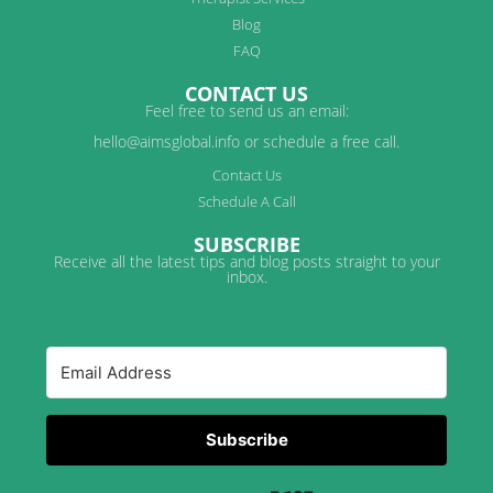
Blog
FAQ
CONTACT US
Feel free to send us an email:
hello@aimsglobal.info or schedule a free call.
Contact Us
Schedule A Call
SUBSCRIBE
Receive all the latest tips and blog posts straight to your
inbox.
Subscribe