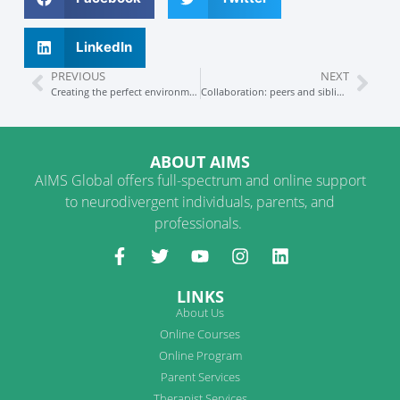
LinkedIn
PREVIOUS
NEXT
Creating the perfect environment in 8 easy steps
Collaboration: peers and siblings
ABOUT AIMS
AIMS Global offers full-spectrum and online support
to neurodivergent individuals, parents, and
professionals.
LINKS
About Us
Online Courses
Online Program
Parent Services
Therapist Services