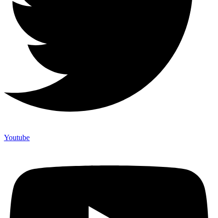
Youtube