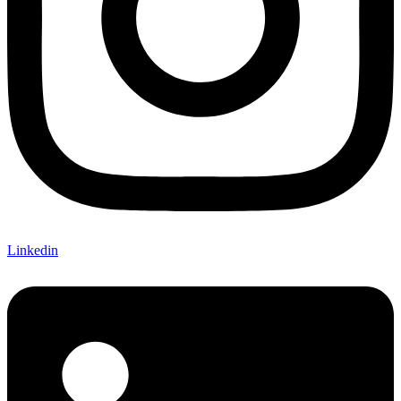
Linkedin