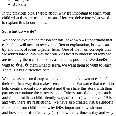
By
karla
In the previous blog I wrote about why it’s important to teach your
child what these restrictions mean. Here we delve into what we do
to explain this to our kids…
So, what do we do?
We need to explain the reason for this lockdown – I understand that
each child will need to receive a different explanation, but we can
try and think of ideas together here. One of the main concepts that
we added into AIMS was that our kids need to understand why we
are teaching them certain skills, as much as possible. We don�t
want to �tell� them what to learn, we want them to want to learn.
There is a big difference here.
We have asked our therapists to explain the lockdown to each of
their kids in a way that makes sense to them. For some that meant to
help create a social story about it and then share this story with their
parents to continue the conversation. Others started doing research
and found out (in a child-friendly way, of course) what Covid-19 is
and why there are restrictions. We have also created visual supports
for some of our children on why it�s important to wash your hands
and how to do this effectively (also, how many times a day and why