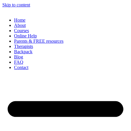
Skip to content
Home
About
Courses
Online Help
Parents & FREE resources
Therapists
Backpack
Blog
FAQ
Contact