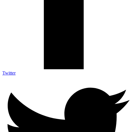
Twitter