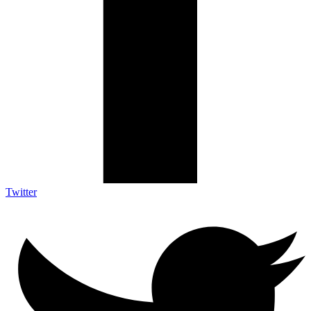
Twitter