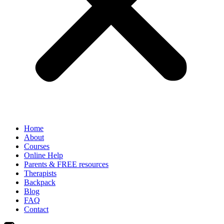
Home
About
Courses
Online Help
Parents & FREE resources
Therapists
Backpack
Blog
FAQ
Contact