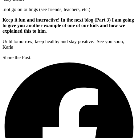
-not go on outings (see friends, teachers, etc.)
Keep it fun and interactive! In the next blog (Part 3) I am going
to give you another example of one of our kids and how we
explained this to him.
Until tomorrow, keep healthy and stay positive. See you soon,
Karla
Share the Post: