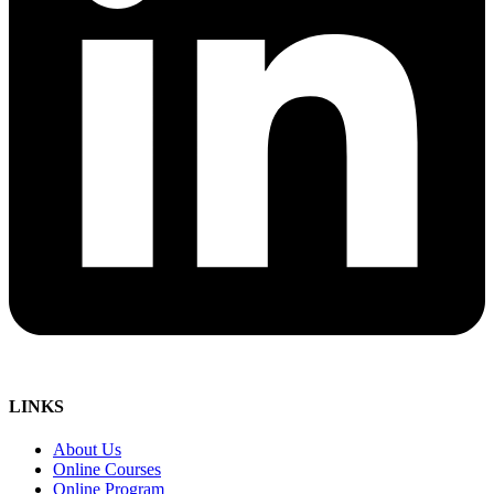
LINKS
About Us
Online Courses
Online Program