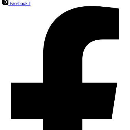
Facebook-f