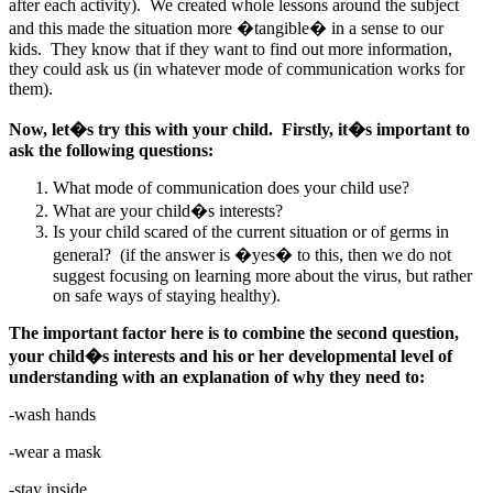
after each activity). We created whole lessons around the subject
and this made the situation more �tangible� in a sense to our
kids. They know that if they want to find out more information,
they could ask us (in whatever mode of communication works for
them).
Now, let�s try this with your child. Firstly, it�s important to
ask the following questions:
What mode of communication does your child use?
What are your child�s interests?
Is your child scared of the current situation or of germs in
general? (if the answer is �yes� to this, then we do not
suggest focusing on learning more about the virus, but rather
on safe ways of staying healthy).
The important factor here is to combine the second question,
your child�s interests and his or her developmental level of
understanding with an explanation of why they need to:
-wash hands
-wear a mask
-stay inside