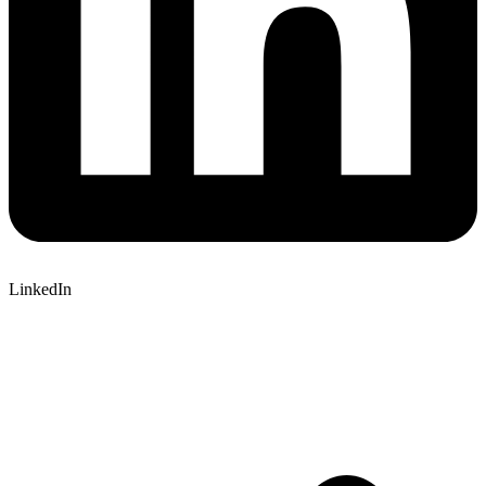
LinkedIn