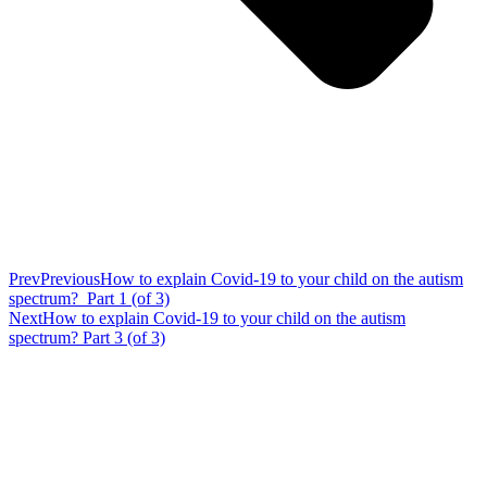
Prev
Previous
How to explain Covid-19 to your child on the autism
spectrum? Part 1 (of 3)
Next
How to explain Covid-19 to your child on the autism
spectrum? Part 3 (of 3)