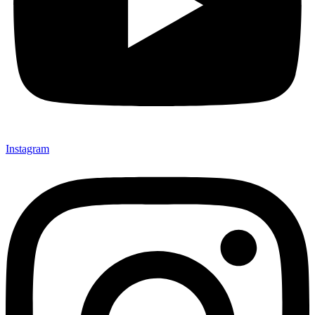
Instagram