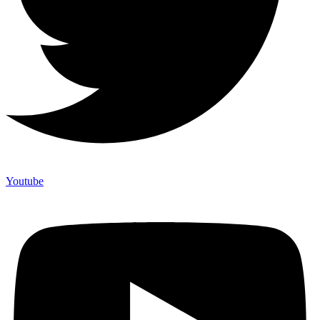
Youtube