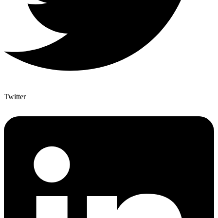
Twitter