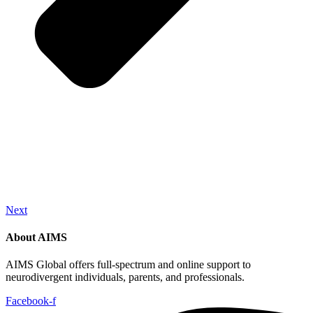
Next
About AIMS
AIMS Global offers full-spectrum and online support to
neurodivergent individuals, parents, and professionals.
Facebook-f