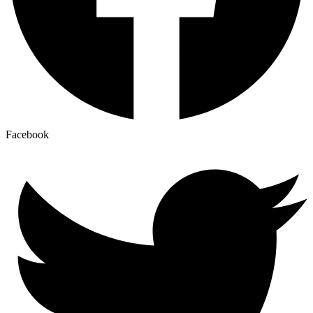
Facebook