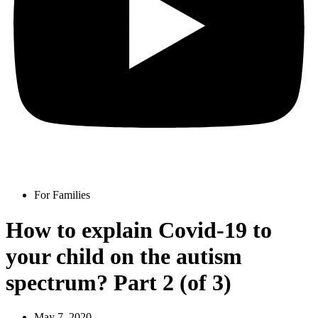
For Families
How to explain Covid-19 to
your child on the autism
spectrum? Part 2 (of 3)
May 7, 2020