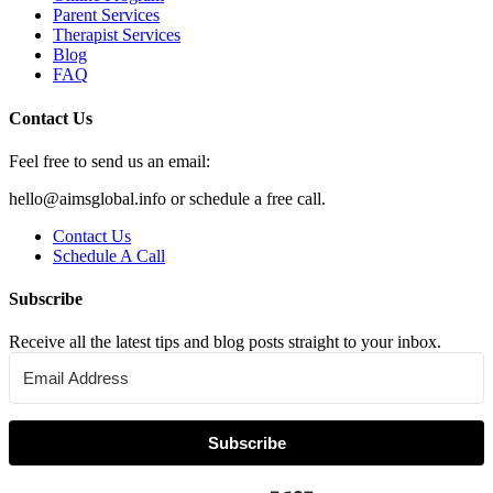
Parent Services
Therapist Services
Blog
FAQ
Contact Us
Feel free to send us an email:
hello@aimsglobal.info or schedule a free call.
Contact Us
Schedule A Call
Subscribe
Receive all the latest tips and blog posts straight to your inbox.
Subscribe
Built with Kit