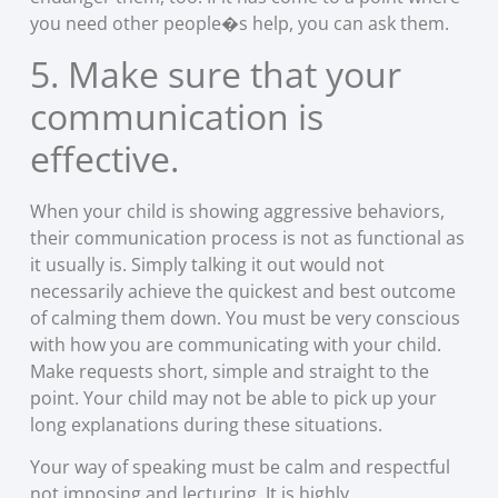
you need other people�s help, you can ask them.
5. Make sure that your
communication is
effective.
When your child is showing aggressive behaviors,
their communication process is not as functional as
it usually is. Simply talking it out would not
necessarily achieve the quickest and best outcome
of calming them down. You must be very conscious
with how you are communicating with your child.
Make requests short, simple and straight to the
point. Your child may not be able to pick up your
long explanations during these situations.
Your way of speaking must be calm and respectful
not imposing and lecturing. It is highly