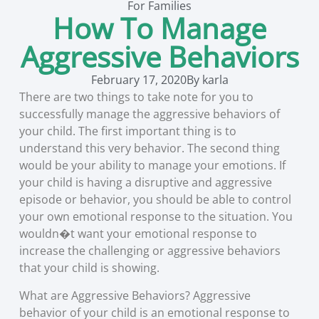
For Families
How To Manage
Aggressive Behaviors
February 17, 2020
By
karla
There are two things to take note for you to
successfully manage the aggressive behaviors of
your child. The first important thing is to
understand this very behavior. The second thing
would be your ability to manage your emotions. If
your child is having a disruptive and aggressive
episode or behavior, you should be able to control
your own emotional response to the situation. You
wouldn�t want your emotional response to
increase the challenging or aggressive behaviors
that your child is showing.
What are Aggressive Behaviors? Aggressive
behavior of your child is an emotional response to