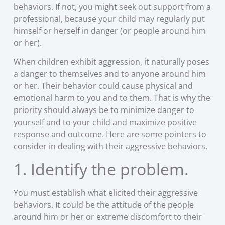
behaviors. If not, you might seek out support from a
professional, because your child may regularly put
himself or herself in danger (or people around him
or her).
When children exhibit aggression, it naturally poses
a danger to themselves and to anyone around him
or her. Their behavior could cause physical and
emotional harm to you and to them. That is why the
priority should always be to minimize danger to
yourself and to your child and maximize positive
response and outcome. Here are some pointers to
consider in dealing with their aggressive behaviors.
1. Identify the problem.
You must establish what elicited their aggressive
behaviors. It could be the attitude of the people
around him or her or extreme discomfort to their