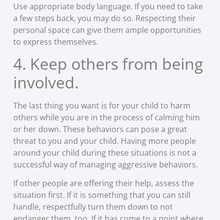
Use appropriate body language. If you need to take
a few steps back, you may do so. Respecting their
personal space can give them ample opportunities
to express themselves.
4. Keep others from being
involved.
The last thing you want is for your child to harm
others while you are in the process of calming him
or her down. These behaviors can pose a great
threat to you and your child. Having more people
around your child during these situations is not a
successful way of managing aggressive behaviors.
If other people are offering their help, assess the
situation first. If it is something that you can still
handle, respectfully turn them down to not
endanger them, too. If it has come to a point where