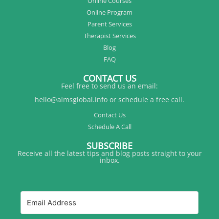
Online Courses
Online Program
Parent Services
Therapist Services
Blog
FAQ
CONTACT US
Feel free to send us an email:
hello@aimsglobal.info or schedule a free call.
Contact Us
Schedule A Call
SUBSCRIBE
Receive all the latest tips and blog posts straight to your
inbox.