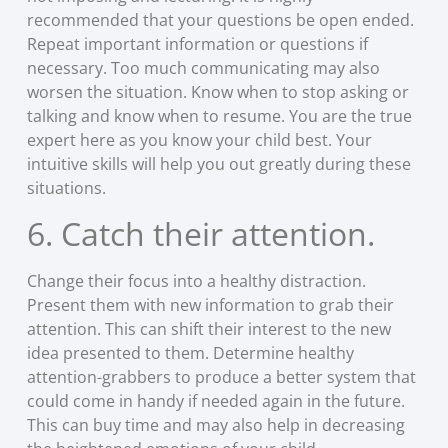
recommended that your questions be open ended.
Repeat important information or questions if
necessary. Too much communicating may also
worsen the situation. Know when to stop asking or
talking and know when to resume. You are the true
expert here as you know your child best. Your
intuitive skills will help you out greatly during these
situations.
6. Catch their attention.
Change their focus into a healthy distraction.
Present them with new information to grab their
attention. This can shift their interest to the new
idea presented to them. Determine healthy
attention-grabbers to produce a better system that
could come in handy if needed again in the future.
This can buy time and may also help in decreasing