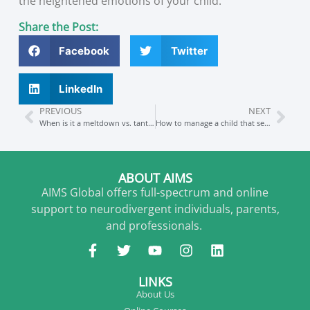
the heightened emotions of your child.
Share the Post:
Facebook
Twitter
LinkedIn
PREVIOUS
NEXT
When is it a meltdown vs. tantrum and how to manage these (in public too)
How to manage a child that seems to “get stuck”
ABOUT AIMS
AIMS Global offers full-spectrum and online
support to neurodivergent individuals, parents,
and professionals.
LINKS
About Us