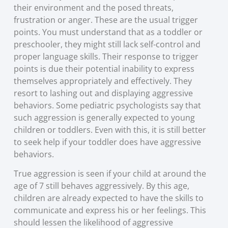
their environment and the posed threats,
frustration or anger. These are the usual trigger
points. You must understand that as a toddler or
preschooler, they might still lack self-control and
proper language skills. Their response to trigger
points is due their potential inability to express
themselves appropriately and effectively. They
resort to lashing out and displaying aggressive
behaviors. Some pediatric psychologists say that
such aggression is generally expected to young
children or toddlers. Even with this, it is still better
to seek help if your toddler does have aggressive
behaviors.
True aggression is seen if your child at around the
age of 7 still behaves aggressively. By this age,
children are already expected to have the skills to
communicate and express his or her feelings. This
should lessen the likelihood of aggressive