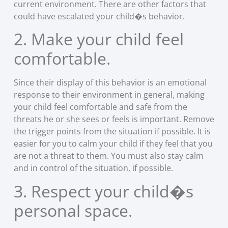
current environment. There are other factors that
could have escalated your child�s behavior.
2. Make your child feel
comfortable.
Since their display of this behavior is an emotional
response to their environment in general, making
your child feel comfortable and safe from the
threats he or she sees or feels is important. Remove
the trigger points from the situation if possible. It is
easier for you to calm your child if they feel that you
are not a threat to them. You must also stay calm
and in control of the situation, if possible.
3. Respect your child�s
personal space.