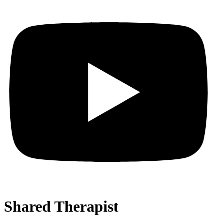
Shared Therapist