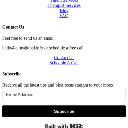
Parent Services
Therapist Services
Blog
FAQ
Contact Us
Feel free to send us an email:
hello@aimsglobal.info or schedule a free call.
Contact Us
Schedule A Call
Subscribe
Receive all the latest tips and blog posts straight to your inbox.
Subscribe
Built with Kit