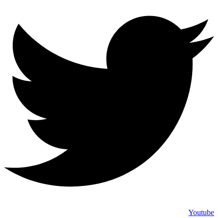
Youtube