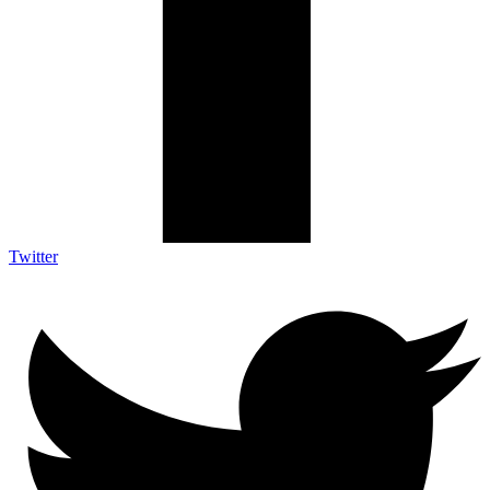
Twitter