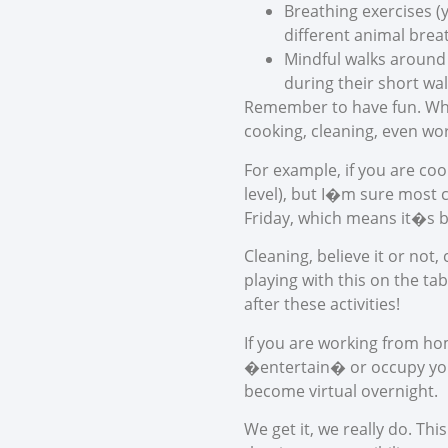
Breathing exercises 
different animal brea
Mindful walks around 
during their short wal
Remember to have fun. When 
cooking, cleaning, even wor
For example, if you are coo
level), but I�m sure most
Friday, which means it�s b
Cleaning, believe it or not
playing with this on the t
after these activities!
If you are working from hom
�entertain� or occupy your
become virtual overnight.
We get it, we really do. Th