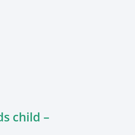
ds child –