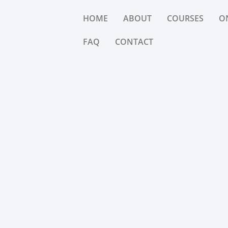
HOME
ABOUT
COURSES
O
FAQ
CONTACT