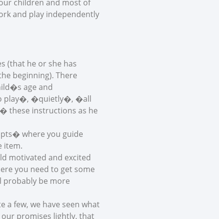
our children and most of
work and play independently
s (that he or she has
the beginning). There
child�s age and
go play�, �quietly�, �all
� these instructions as he
ompts� where you guide
e item.
ild motivated and excited
where you need to get some
ill probably be more
e a few, we have seen what
ur promises lightly, that