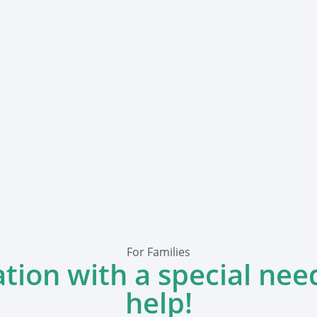
For Families
ation with a special nee
help!