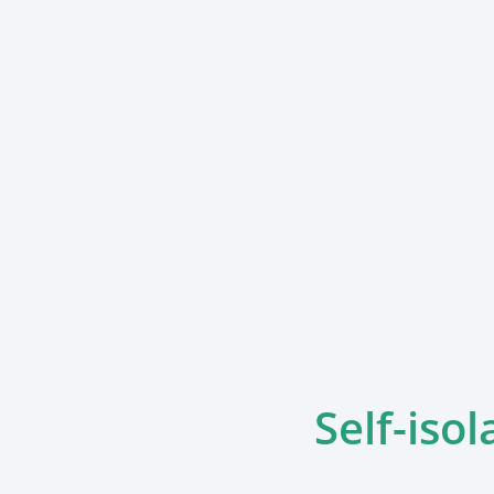
Self-isol