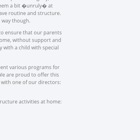
 seem a bit �unruly� at
rave routine and structure.
he way though.
 to ensure that our parents
 home, without support and
 with a child with special
ement various programs for
e are proud to offer this
l with one of our directors:
ructure activities at home: