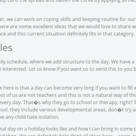
elp curb the spread and flatten the curve by applying all n
er, we can work on coping skills and keeping routine for our
There are some excellent ideas that we would love to share wi
 and this current situation definitely fits in that category.
les
aily schedule, where we add structure to the day. We have a
 interested. Let us know if you want us to send this to you 
 here is that a day can become very long if you want to fil
f us are not teachers and this is not a natural way of think
every day. That�s why they go to school or therapy, right? Th
ool, they include various developmental areas, don�t tr
 any child hate isolation.
al day on a holiday looks like and how I can bring in some 
d then. We can definitely help think of ideas here – again, e