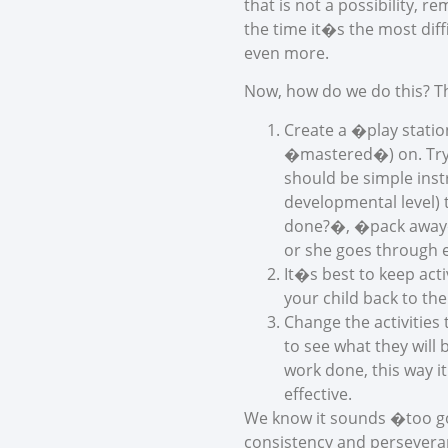
that is not a possibility,
the time it�s the most dif
even more.
Now, how do we do this? Th
Create a �play statio
�mastered�) on. Try a
should be simple inst
developmental level) 
done?�, �pack away� 
or she goes through e
It�s best to keep act
your child back to the
Change the activities
to see what they will
work done, this way it
effective.
We know it sounds �too go
consistency and perseveran