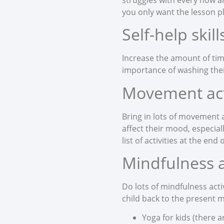
you only want the lesson p
Self-help skill
Increase the amount of tim
importance of washing thei
Movement acti
Bring in lots of movement a
affect their mood, especial
list of activities at the end
Mindfulness ac
Do lots of mindfulness acti
child back to the present 
Yoga for kids (there a