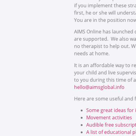
if you implement these str
first, he or she will unders
You are in the position no
AIMS Online has launched d
are supported. We also wan
no therapist to help out. W
needs at home.
It is an affordable way to 
your child and live superv
to you during this time of a
hello@aimsglobal.info
Here are some useful and fr
Some great ideas for 
Movement activities
Audible free subscript
A list of educational 