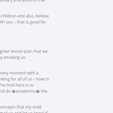
ecessary precautions that
 children and also, believe
th you – that is good for
 great lesson plan that we
by emailing us:
l every moment with a
ing for all of us – how to
e trick here is to
y and do �academics� the
concepts that my child
mail us and let us know if