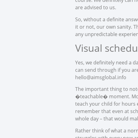
course. We definitely can h
are advised to us.
So, without a definite answ
it or not, our own sanity. 
any unpredictable experience
Visual schedu
Yes, we definitely need a d
can send through if you are
hello@aimsglobal.info
The important thing to note
�teachable� moment. Most o
teach your child for hours 
remember that even at sch
whole day – that would make
Rather think of what a norm
struggles with every now an