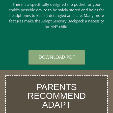
There is a specifically designed slip pocket for your
child's possible device to be safely stored and holes for
headphones to keep it detangled and safe. Many more
features make the Adapt Sensory Backpack a necessity
for ANY child!
DOWNLOAD PDF
PARENTS
RECOMMEND
ADAPT