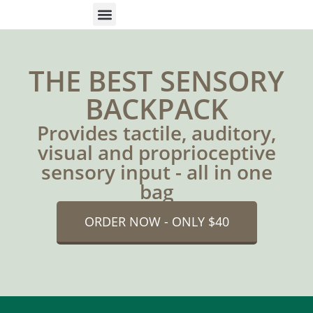
ONLINE HELP
PARENTS & FREE RESOURCES
THE BEST SENSORY
BACKPACK
Provides tactile, auditory,
visual and proprioceptive
sensory input - all in one
bag
ORDER NOW - ONLY $40