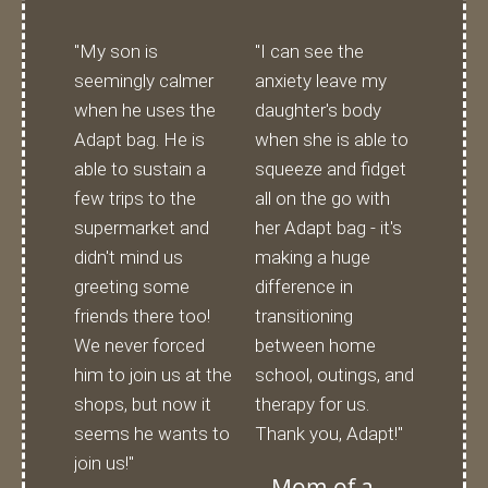
"My son is
"I can see the
seemingly calmer
anxiety leave my
when he uses the
daughter's body
Adapt bag. He is
when she is able to
able to sustain a
squeeze and fidget
few trips to the
all on the go with
supermarket and
her Adapt bag - it's
didn't mind us
making a huge
greeting some
difference in
friends there too!
transitioning
We never forced
between home
him to join us at the
school, outings, and
shops, but now it
therapy for us.
seems he wants to
Thank you, Adapt!"
join us!"
Mom of a