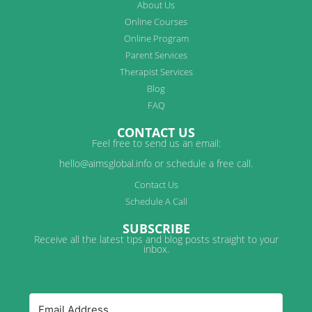
About Us
Online Courses
Online Program
Parent Services
Therapist Services
Blog
FAQ
CONTACT US
Feel free to send us an email:
hello@aimsglobal.info or schedule a free call.
Contact Us
Schedule A Call
SUBSCRIBE
Receive all the latest tips and blog posts straight to your
inbox.