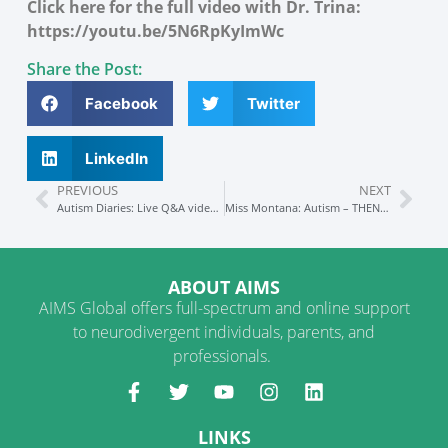
Click here for the full video with Dr. Trina:
https://youtu.be/5N6RpKyImWc
Share the Post:
Facebook
Twitter
LinkedIn
PREVIOUS
NEXT
Autism Diaries: Live Q&A video interview
Miss Montana: Autism – THEN and NOW
ABOUT AIMS
AIMS Global offers full-spectrum and online support
to neurodivergent individuals, parents, and
professionals.
LINKS