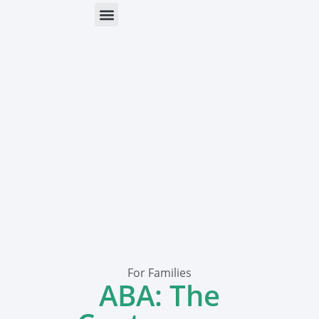
ONLINE HELP
PARENTS & FREE RESOURCES
For Families
ABA: The