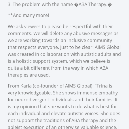
3. The problem with the name �ABA Therapy.�
**And many more!
We ask viewers to please be respectful with their
comments. We will delete any abusive messages as
we are working towards an inclusive community
that respects everyone. Just to be clear: AIMS Global
was created in collaboration with autistic adults and
is a holistic support system, which we believe is
quite a bit different from the way in which ABA
therapies are used.
From Karla (co-founder of AIMS Global): “Trina is
very knowledgeable. She shows immense empathy
for neurodivergent individuals and their families. It
is my opinion that she wants to do what is best for
each individual and elevate autistic voices. She does
not support the traditions of ABA therapy and the
ableist execution of an otherwise valuable science. I