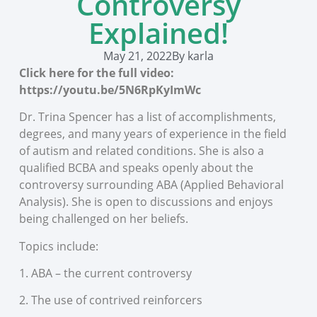
Controversy
Explained!
May 21, 2022
By
karla
Click here for the full video:
https://youtu.be/5N6RpKyImWc
Dr. Trina Spencer has a list of accomplishments,
degrees, and many years of experience in the field
of autism and related conditions. She is also a
qualified BCBA and speaks openly about the
controversy surrounding ABA (Applied Behavioral
Analysis). She is open to discussions and enjoys
being challenged on her beliefs.
Topics include:
1. ABA – the current controversy
2. The use of contrived reinforcers