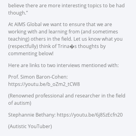
believe there are more interesting topics to be had
though.”
At AIMS Global we want to ensure that we are
working with and learning from (and sometimes
teaching) others in the field. Let us know what you
(respectfully) think of Trina�s thoughts by
commenting below!
Here are links to two interviews mentioned with:
Prof. Simon Baron-Cohen:
https://youtu.be/b_oZm2_tCW8
(Renowned professional and researcher in the field
of autism)
Stephannie Bethany: https://youtu.be/6j85zEcfn20
(Autistic YouTuber)