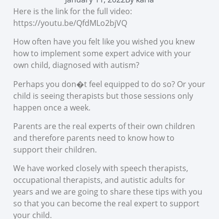
Here is the link for the full video:
https://youtu.be/QfdMLo2bjVQ
How often have you felt like you wished you knew
how to implement some expert advice with your
own child, diagnosed with autism?
Perhaps you don�t feel equipped to do so? Or your
child is seeing therapists but those sessions only
happen once a week.
Parents are the real experts of their own children
and therefore parents need to know how to
support their children.
We have worked closely with speech therapists,
occupational therapists, and autistic adults for
years and we are going to share these tips with you
so that you can become the real expert to support
your child.