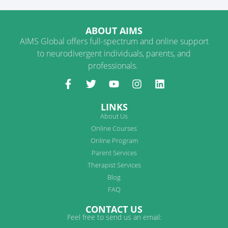
ABOUT AIMS
AIMS Global offers full-spectrum and online support
to neurodivergent individuals, parents, and
professionals.
LINKS
About Us
Online Courses
Online Program
Parent Services
Therapist Services
Blog
FAQ
CONTACT US
Feel free to send us an email: