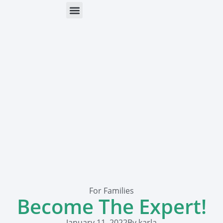
ONLINE HELP
PARENTS & FREE RESOURCES
For Families
Become The Expert!
January 11, 2022
By
karla