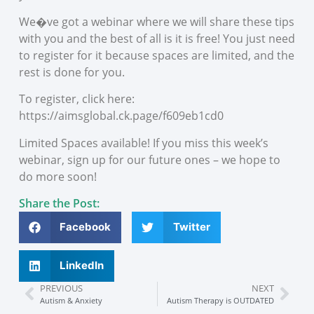
We�ve got a webinar where we will share these tips
with you and the best of all is it is free! You just need
to register for it because spaces are limited, and the
rest is done for you.
To register, click here:
https://aimsglobal.ck.page/f609eb1cd0
Limited Spaces available! If you miss this week’s
webinar, sign up for our future ones – we hope to
do more soon!
Share the Post:
Facebook
Twitter
LinkedIn
PREVIOUS
NEXT
Autism & Anxiety
Autism Therapy is OUTDATED