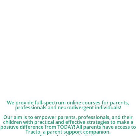
We provide full-spectrum online courses for parents,
professionals and neurodivergent individuals!
Our aim is to empower parents, professionals, and their
children with practical and effective strategies to make a
positive difference from TODAY! All parents have access to
Tracto, a parent support companion.