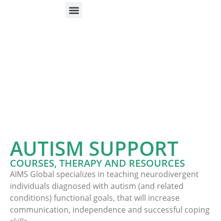
ONLINE HELP
PARENTS & FREE RESOURCES
AUTISM SUPPORT
COURSES, THERAPY AND RESOURCES
AIMS Global specializes in teaching neurodivergent
individuals diagnosed with autism (and related
conditions) functional goals, that will increase
communication, independence and successful coping