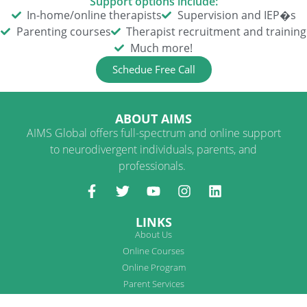
Support options include:
In-home/online therapists
Supervision and IEP�s
Parenting courses
Therapist recruitment and training
Much more!
Schedue Free Call
ABOUT AIMS
AIMS Global offers full-spectrum and online support
to neurodivergent individuals, parents, and
professionals.
LINKS
About Us
Online Courses
Online Program
Parent Services
Therapist Services