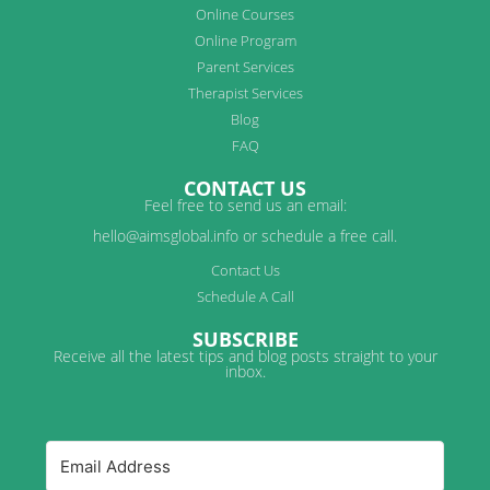
Online Courses
Online Program
Parent Services
Therapist Services
Blog
FAQ
CONTACT US
Feel free to send us an email:
hello@aimsglobal.info or schedule a free call.
Contact Us
Schedule A Call
SUBSCRIBE
Receive all the latest tips and blog posts straight to your
inbox.