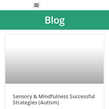
ONLINE HELP
PARENTS & FREE RESOURCES
Blog
Sensory & Mindfulness Successful
Strategies (Autism)