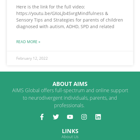
Here is the link for the full video:
https://youtu.be/GXoLjb4SvrgMindfulness &
Sensory Tips and Strategies for parents of children
diagnosed with autism, ADHD, SPD and related
READ MORE »
February 12, 2022
ABOUT AIMS
AIMS Global offers full-spectrum and online support
to neurodivergent individuals, parents, and
professionals.
LINKS
About Us