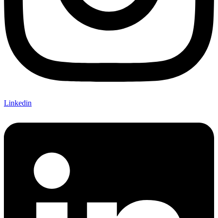
Linkedin