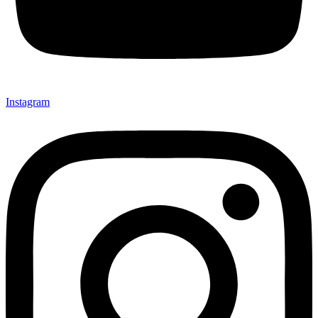
Instagram