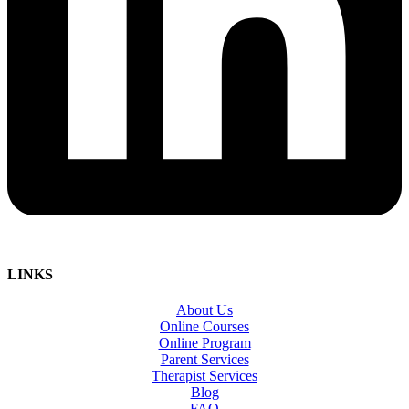
LINKS
About Us
Online Courses
Online Program
Parent Services
Therapist Services
Blog
FAQ