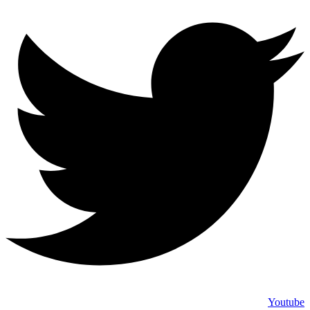
Youtube