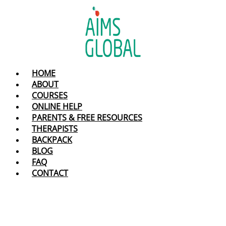
Skip
to
content
HOME
ABOUT
COURSES
ONLINE HELP
PARENTS & FREE RESOURCES
THERAPISTS
BACKPACK
BLOG
FAQ
CONTACT