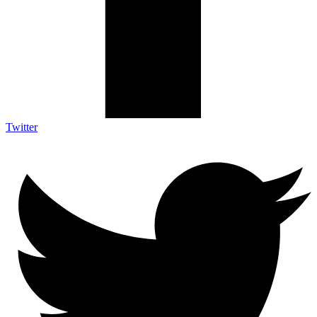
Twitter