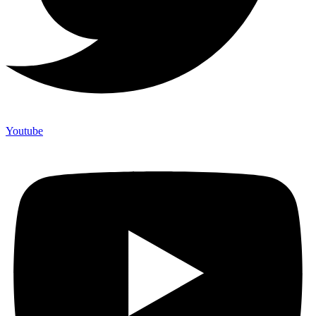
Youtube