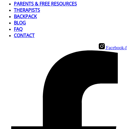
PARENTS & FREE RESOURCES
THERAPISTS
BACKPACK
BLOG
FAQ
CONTACT
Facebook-f