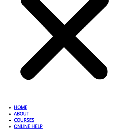
HOME
ABOUT
COURSES
ONLINE HELP