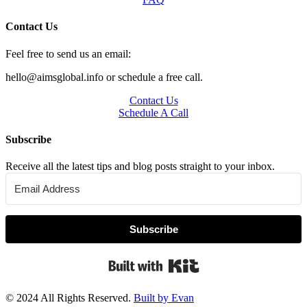
Contact Us
Feel free to send us an email:
hello@aimsglobal.info or schedule a free call.
Contact Us
Schedule A Call
Subscribe
Receive all the latest tips and blog posts straight to your inbox.
Subscribe
Built with Kit
© 2024 All Rights Reserved.
Built by Evan