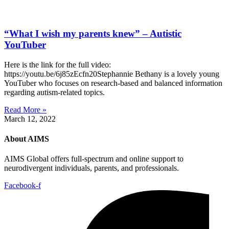
“What I wish my parents knew” – Autistic
YouTuber
Here is the link for the full video:
https://youtu.be/6j85zEcfn20Stephannie Bethany is a lovely young
YouTuber who focuses on research-based and balanced information
regarding autism-related topics.
Read More »
March 12, 2022
About AIMS
AIMS Global offers full-spectrum and online support to
neurodivergent individuals, parents, and professionals.
Facebook-f