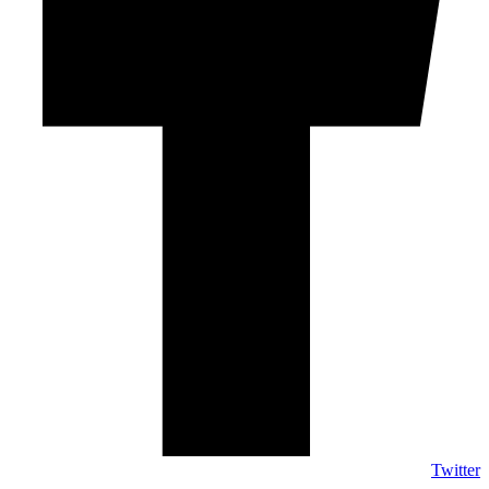
Twitter