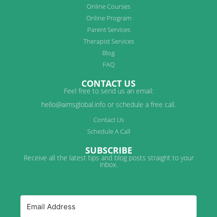
Online Courses
Online Program
Parent Services
Therapist Services
Blog
FAQ
CONTACT US
Feel free to send us an email:
hello@aimsglobal.info or schedule a free call.
Contact Us
Schedule A Call
SUBSCRIBE
Receive all the latest tips and blog posts straight to your
inbox.