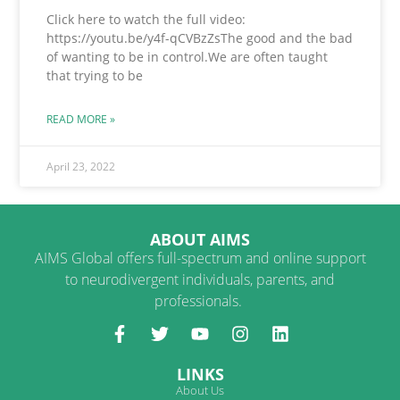
Click here to watch the full video:
https://youtu.be/y4f-qCVBzZsThe good and the bad
of wanting to be in control.We are often taught
that trying to be
READ MORE »
April 23, 2022
ABOUT AIMS
AIMS Global offers full-spectrum and online support
to neurodivergent individuals, parents, and
professionals.
LINKS
About Us