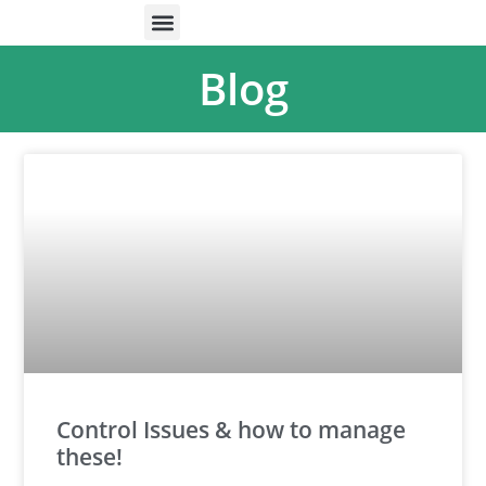
ONLINE HELP
PARENTS & FREE RESOURCES
Blog
Control Issues & how to manage
these!