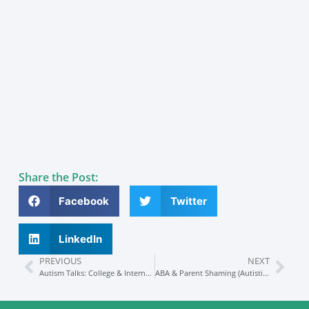
Share the Post:
Facebook
Twitter
LinkedIn
PREVIOUS
NEXT
Autism Talks: College & Internships Preparation
ABA & Parent Shaming (Autistic Advocate Speaks Out)