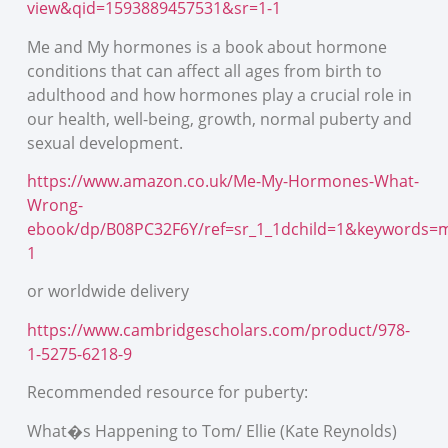
view&qid=1593889457531&sr=1-1
Me and My hormones is a book about hormone
conditions that can affect all ages from birth to
adulthood and how hormones play a crucial role in
our health, well-being, growth, normal puberty and
sexual development.
https://www.amazon.co.uk/Me-My-Hormones-What-
Wrong-
ebook/dp/B08PC32F6Y/ref=sr_1_1dchild=1&keywords
1
or worldwide delivery
https://www.cambridgescholars.com/product/978-
1-5275-6218-9
Recommended resource for puberty:
What�s Happening to Tom/ Ellie (Kate Reynolds)