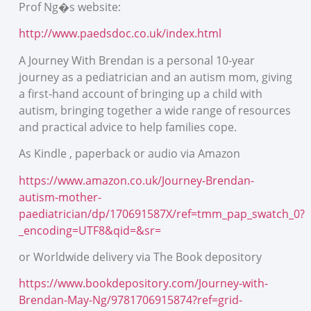
Prof Ng�s website:
http://www.paedsdoc.co.uk/index.html
A Journey With Brendan is a personal 10-year
journey as a pediatrician and an autism mom, giving
a first-hand account of bringing up a child with
autism, bringing together a wide range of resources
and practical advice to help families cope.
As Kindle , paperback or audio via Amazon
https://www.amazon.co.uk/Journey-Brendan-
autism-mother-
paediatrician/dp/170691587X/ref=tmm_pap_swatch_0?
_encoding=UTF8&qid=&sr=
or Worldwide delivery via The Book depository
https://www.bookdepository.com/Journey-with-
Brendan-May-Ng/9781706915874?ref=grid-