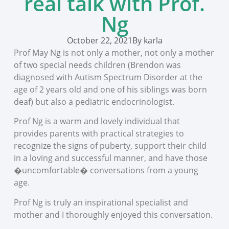
real talk with Prof.
Ng
October 22, 2021
By
karla
Prof May Ng is not only a mother, not only a mother
of two special needs children (Brendon was
diagnosed with Autism Spectrum Disorder at the
age of 2 years old and one of his siblings was born
deaf) but also a pediatric endocrinologist.
Prof Ng is a warm and lovely individual that
provides parents with practical strategies to
recognize the signs of puberty, support their child
in a loving and successful manner, and have those
�uncomfortable� conversations from a young
age.
Prof Ng is truly an inspirational specialist and
mother and I thoroughly enjoyed this conversation.