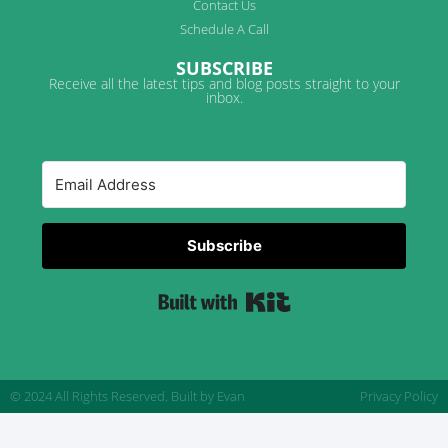
Contact Us
Schedule A Call
SUBSCRIBE
Receive all the latest tips and blog posts straight to your
inbox.
Subscribe
Built with Kit
© 2024 All Rights Reserved.
Built by Evan
Privacy Policy