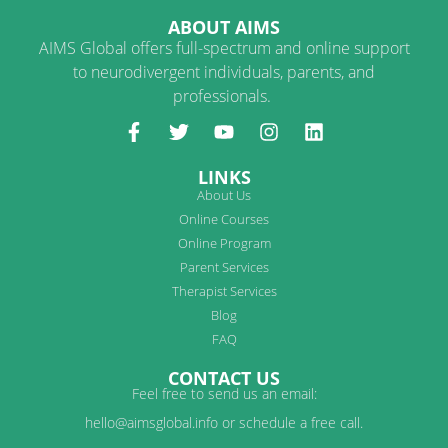
ABOUT AIMS
AIMS Global offers full-spectrum and online support
to neurodivergent individuals, parents, and
professionals.
LINKS
About Us
Online Courses
Online Program
Parent Services
Therapist Services
Blog
FAQ
CONTACT US
Feel free to send us an email:
hello@aimsglobal.info or schedule a free call.