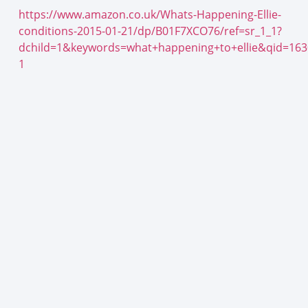
https://www.amazon.co.uk/Whats-Happening-Ellie-
conditions-2015-01-21/dp/B01F7XCO76/ref=sr_1_1?
dchild=1&keywords=what+happening+to+ellie&qid=16
1