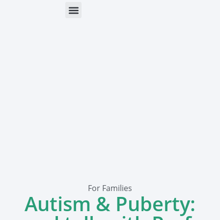
ONLINE HELP
PARENTS & FREE RESOURCES
For Families
Autism & Puberty: