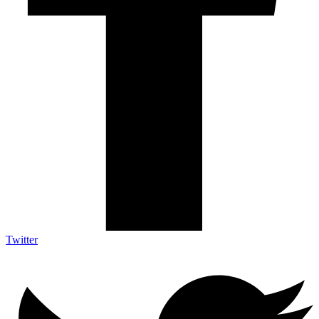
Twitter