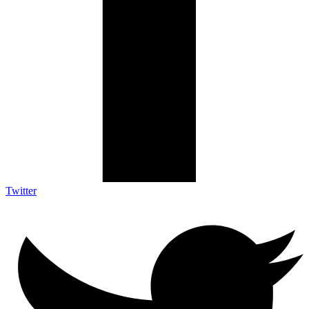
Twitter