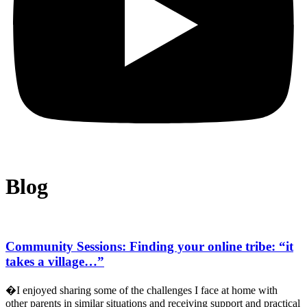
Blog
Community Sessions: Finding your online tribe: “it
takes a village…”
�I enjoyed sharing some of the challenges I face at home with
other parents in similar situations and receiving support and practical