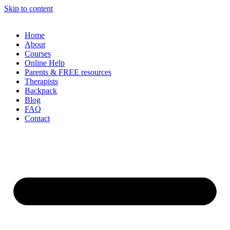
Skip to content
Home
About
Courses
Online Help
Parents & FREE resources
Therapists
Backpack
Blog
FAQ
Contact