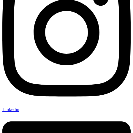
Linkedin