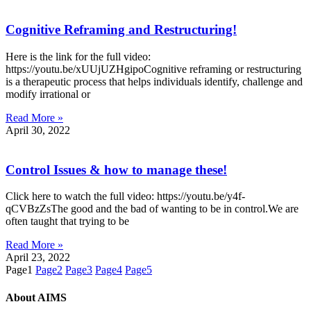
Cognitive Reframing and Restructuring!
Here is the link for the full video:
https://youtu.be/xUUjUZHgipoCognitive reframing or restructuring
is a therapeutic process that helps individuals identify, challenge and
modify irrational or
Read More »
April 30, 2022
Control Issues & how to manage these!
Click here to watch the full video: https://youtu.be/y4f-
qCVBzZsThe good and the bad of wanting to be in control.We are
often taught that trying to be
Read More »
April 23, 2022
Page
1
Page
2
Page
3
Page
4
Page
5
About AIMS