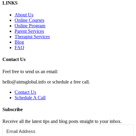
LINKS
About Us
Online Courses
Online Program
Parent Services
Therapist Services
Blog
FAQ
Contact Us
Feel free to send us an email:
hello@aimsglobal.info or schedule a free call.
Contact Us
Schedule A Call
Subscribe
Receive all the latest tips and blog posts straight to your inbox.