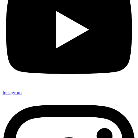
Instagram