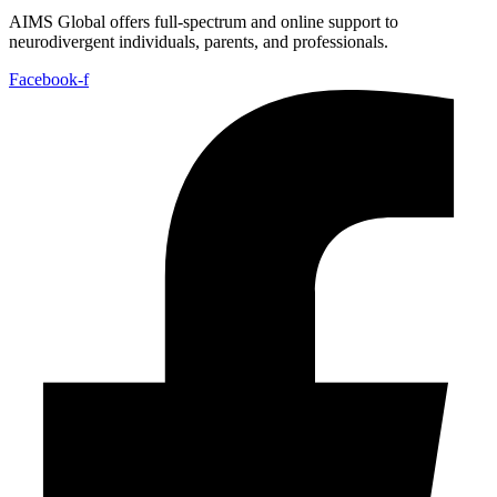
AIMS Global offers full-spectrum and online support to
neurodivergent individuals, parents, and professionals.
Facebook-f