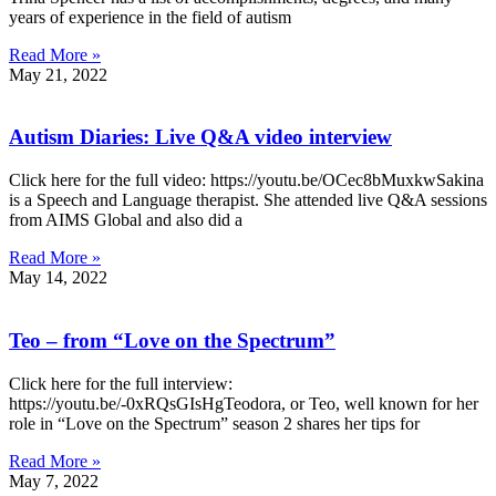
years of experience in the field of autism
Read More »
May 21, 2022
Autism Diaries: Live Q&A video interview
Click here for the full video: https://youtu.be/OCec8bMuxkwSakina
is a Speech and Language therapist. She attended live Q&A sessions
from AIMS Global and also did a
Read More »
May 14, 2022
Teo – from “Love on the Spectrum”
Click here for the full interview:
https://youtu.be/-0xRQsGIsHgTeodora, or Teo, well known for her
role in “Love on the Spectrum” season 2 shares her tips for
Read More »
May 7, 2022