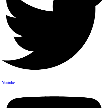
Youtube