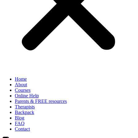
Home
About
Courses
Online Help
Parents & FREE resources
Therapists
Backpack
Blog
FAQ
Contact