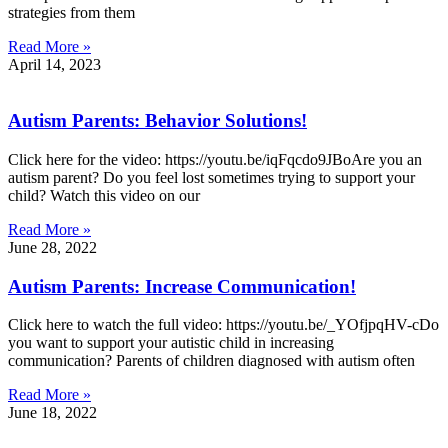
strategies from them
Read More »
April 14, 2023
Autism Parents: Behavior Solutions!
Click here for the video: https://youtu.be/iqFqcdo9JBoAre you an
autism parent? Do you feel lost sometimes trying to support your
child? Watch this video on our
Read More »
June 28, 2022
Autism Parents: Increase Communication!
Click here to watch the full video: https://youtu.be/_YOfjpqHV-cDo
you want to support your autistic child in increasing
communication? Parents of children diagnosed with autism often
Read More »
June 18, 2022