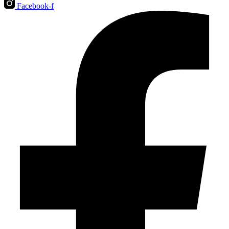
Facebook-f