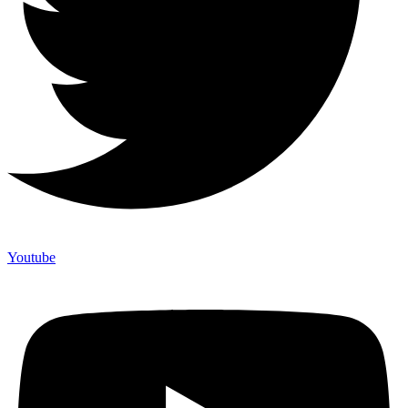
Youtube