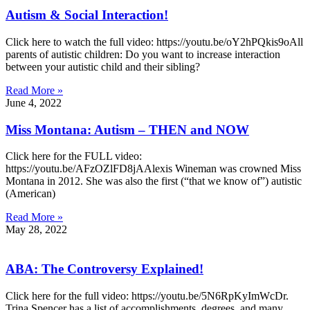
Autism & Social Interaction!
Click here to watch the full video: https://youtu.be/oY2hPQkis9oAll
parents of autistic children: Do you want to increase interaction
between your autistic child and their sibling?
Read More »
June 4, 2022
Miss Montana: Autism – THEN and NOW
Click here for the FULL video:
https://youtu.be/AFzOZlFD8jAAlexis Wineman was crowned Miss
Montana in 2012. She was also the first (“that we know of”) autistic
(American)
Read More »
May 28, 2022
ABA: The Controversy Explained!
Click here for the full video: https://youtu.be/5N6RpKyImWcDr.
Trina Spencer has a list of accomplishments, degrees, and many